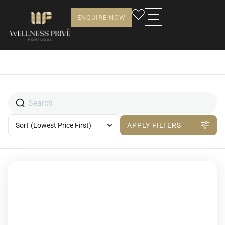
ENQUIRE NOW
Sort
(Lowest Price First)
APPLY FILTERS