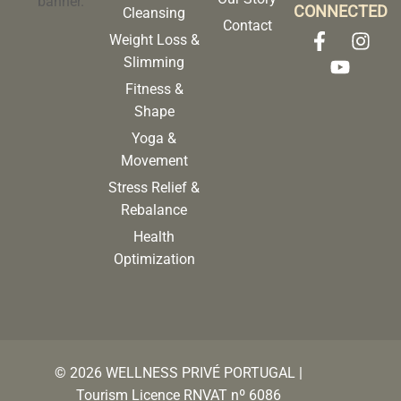
CONNECTED
Cleansing
Contact
Weight Loss &
Slimming
Fitness &
Shape
Yoga &
Movement
Stress Relief &
Rebalance
Health
Optimization
©
2026
WELLNESS PRIVÉ PORTUGAL |
Tourism Licence RNVAT nº 6086