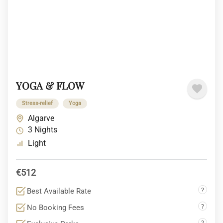
YOGA & FLOW
Stress-relief
Yoga
Algarve
3 Nights
Light
€512
Best Available Rate
?
No Booking Fees
?
?