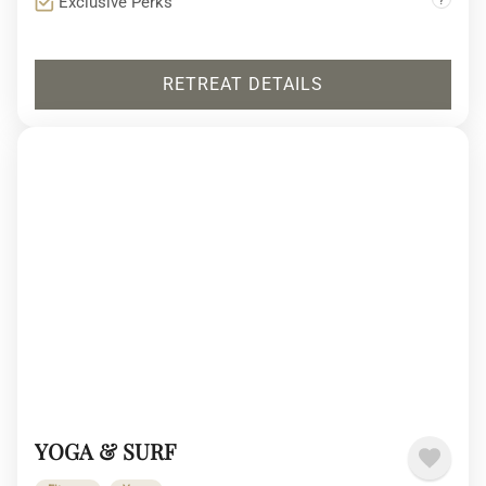
Exclusive Perks
RETREAT DETAILS
YOGA & SURF