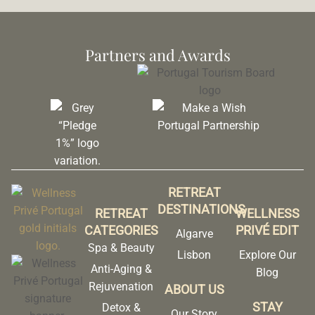
Partners and Awards
RETREAT
DESTINATIONS
RETREAT
WELLNESS
CATEGORIES
PRIVÉ EDIT
Algarve
Spa & Beauty
Lisbon
Explore Our
Anti-Aging &
Blog
Rejuvenation
ABOUT US
STAY
Detox &
Our Story