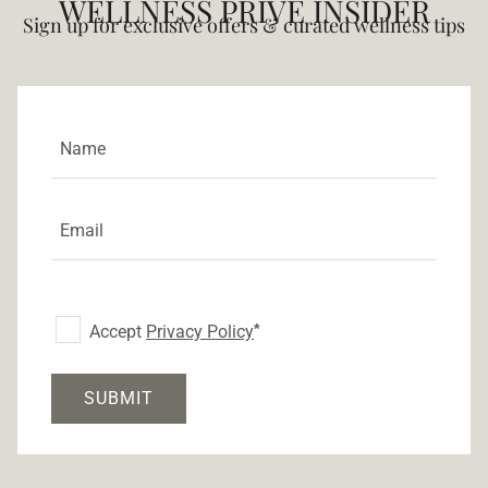
WELLNESS PRIVÉ INSIDER
Sign up for exclusive offers & curated wellness tips
Accept
Privacy Policy
SUBMIT