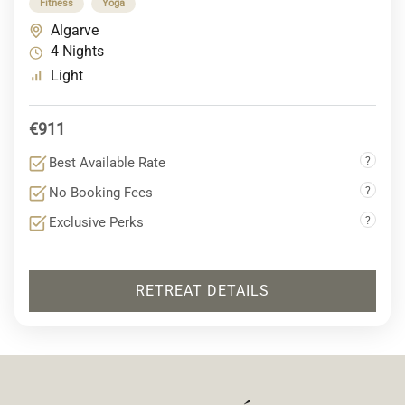
Fitness
Yoga
Algarve
4 Nights
Light
€911
Best Available Rate
?
No Booking Fees
?
Exclusive Perks
?
RETREAT DETAILS