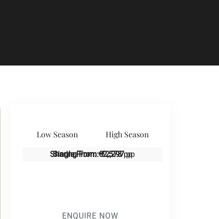
Low Season
High Season
Sharing From:
Single From:
€2,573
€2,297
pp
pp
ENQUIRE NOW