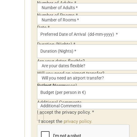
Number of Adults
*
Number of Rooms
*
Date
*
Duration (Nights)
*
Are your dates flexible?
Will you need an airport transfer?
Retreat Name
Budget (per person)
Additional Comments
I accept the privacy policy.
*
I accept the
privacy policy.