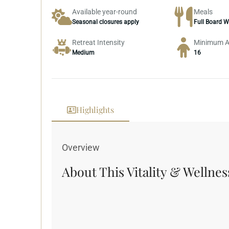
Available year-round
Meals
Seasonal closures apply
Full Board W
Retreat Intensity
Minimum 
Medium
16
Highlights
Inclusions
Overview
About This Vitality & Wellnes