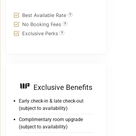
Best Available Rate
No Booking Fees
Exclusive Perks
Exclusive Benefits
Early check-in & late check-out
(subject to availability)
Complimentary room upgrade
(subject to availability)