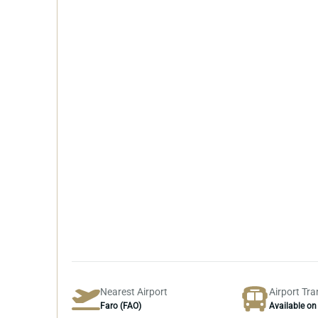
Nearest Airport
Airport Tra
Faro (FAO)
Available on