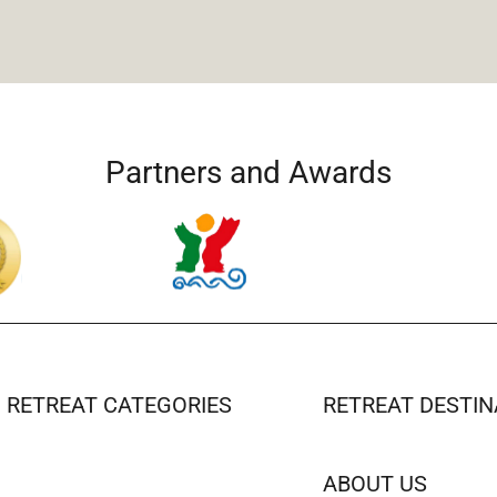
Partners and Awards
RETREAT CATEGORIES
RETREAT DESTIN
ABOUT US