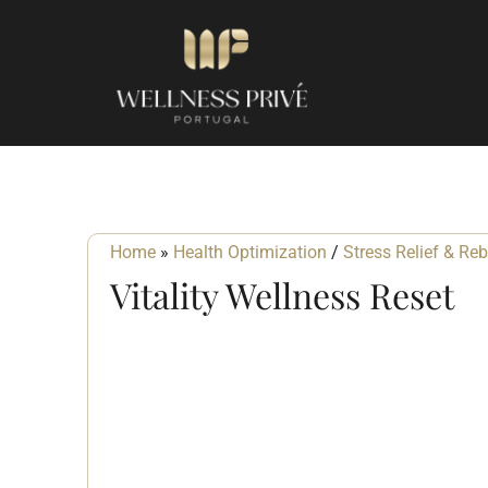
Retreats
Home
»
Health Optimization
/
Stress Relief & Re
Vitality Wellness Reset