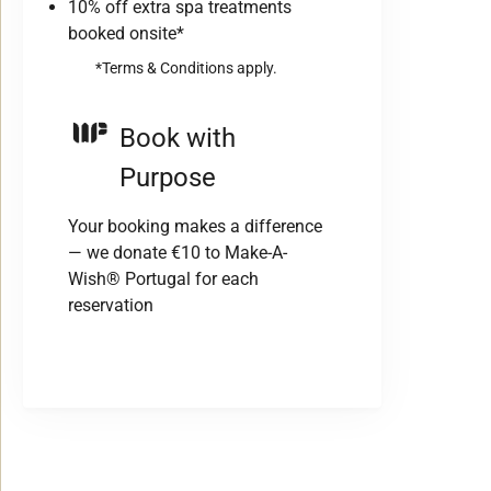
10% off extra spa treatments
booked onsite*
*Terms & Conditions apply.
Book with
Purpose
Your booking makes a difference
— we donate €10 to Make-A-
Wish® Portugal for each
reservation