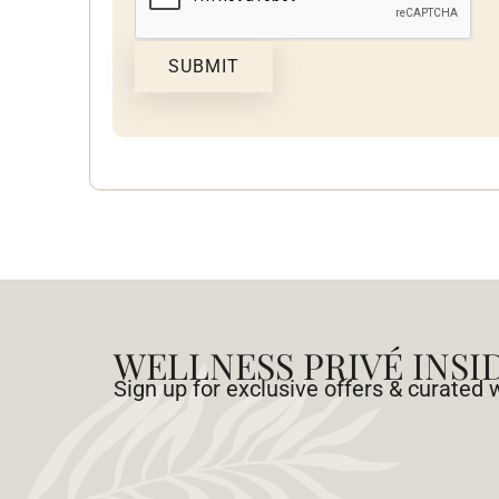
SUBMIT
WELLNESS PRIVÉ INSI
Sign up for exclusive offers & curated 