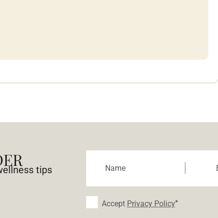
DER
wellness tips
Accept
Privacy Policy