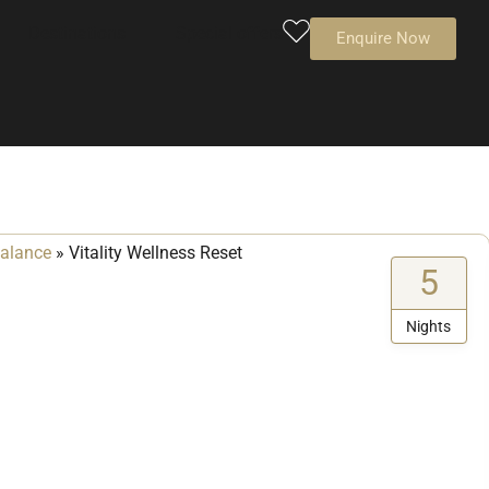
Destinations
Special offers
Enquire Now
balance
»
Vitality Wellness Reset
5
Nights