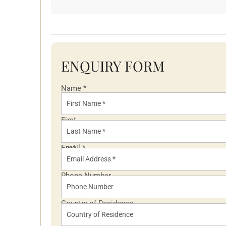
ENQUIRY FORM
Name
*
First
Last
Email
*
Phone Number
Country of Residence