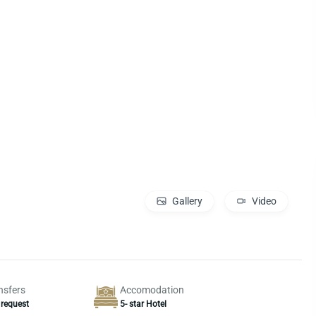
Gallery
Video
nsfers
Accomodation
 request
5- star Hotel