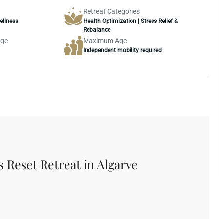
Retreat Categories
ellness
Health Optimization | Stress Relief &
Rebalance
Age
Maximum Age
Independent mobility required
Hotel & Facilities
Conditions
s Reset Retreat in Algarve