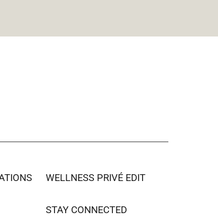
ATIONS
WELLNESS PRIVÉ EDIT
STAY CONNECTED